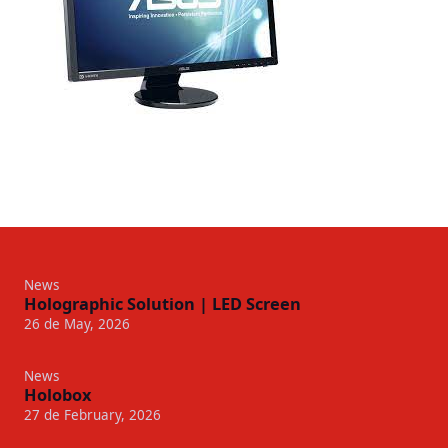
News
Holographic Solution | LED Screen
26 de May, 2026
News
Holobox
27 de February, 2026