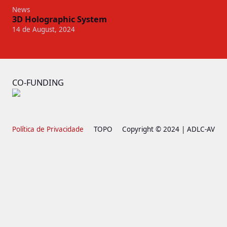
News
3D Holographic System
14 de August, 2024
CO-FUNDING
Política de Privacidade
TOPO
Copyright © 2024 | ADLC-AV