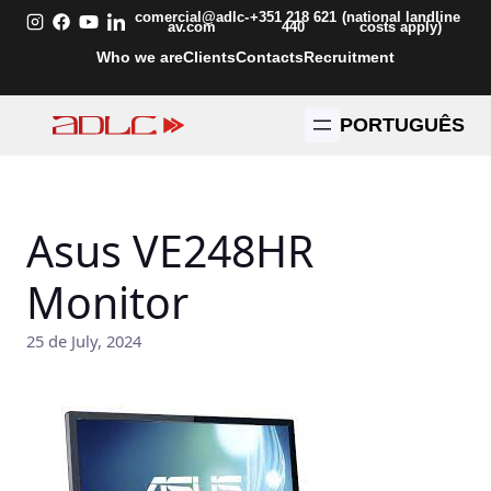
Skip
comercial@adlc-
+351 218 621
(national landline
av.com
440
costs apply)
to
Who we are
Clients
Contacts
Recruitment
content
PORTUGUÊS
Asus VE248HR
Monitor
25 de July, 2024