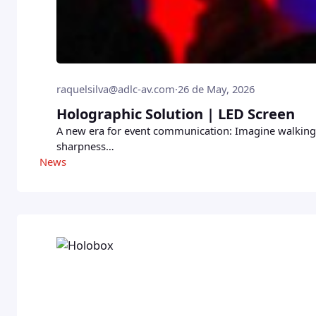
raquelsilva@adlc-av.com
·
26 de May, 2026
Holographic Solution | LED Screen
A new era for event communication: Imagine walking i
sharpness…
News