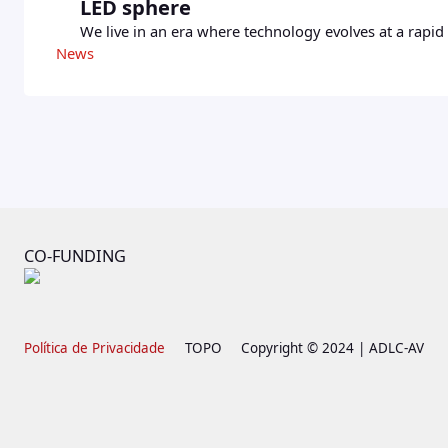
LED sphere
We live in an era where technology evolves at a rapid 
News
CO-FUNDING
Política de Privacidade
TOPO
Copyright © 2024 | ADLC-AV