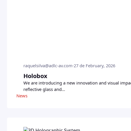
raquelsilva@adlc-av.com
·
27 de February, 2026
Holobox
We are introducing a new innovation and visual impac
reflective glass and…
News