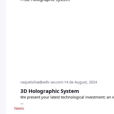
raquelsilva@adlc-av.com
·
14 de August, 2024
3D Holographic System
We present your latest technological investment: an 
…
News