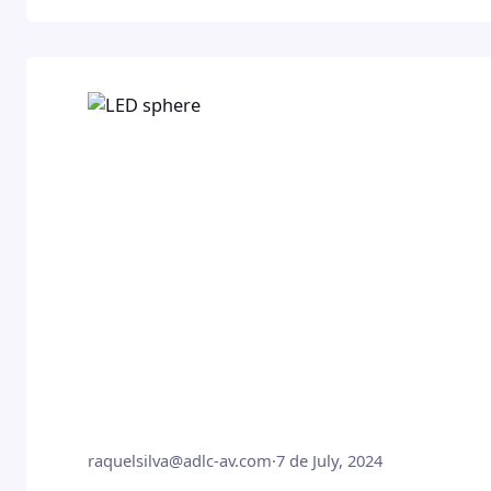
raquelsilva@adlc-av.com
·
7 de July, 2024