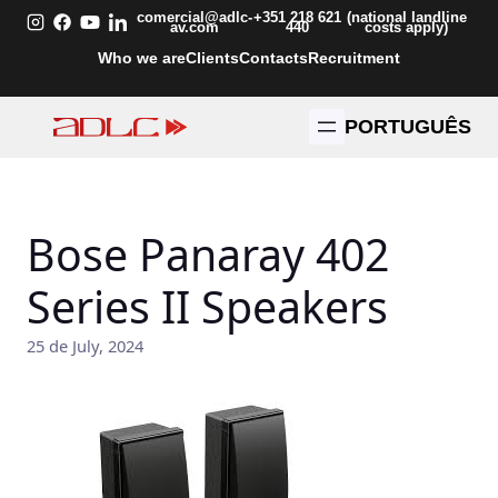
Skip
comercial@adlc-
+351 218 621
(national landline
av.com
440
costs apply)
to
Who we are
Clients
Contacts
Recruitment
content
PORTUGUÊS
Bose Panaray 402
Series II Speakers
25 de July, 2024