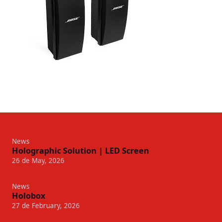
News
Holographic Solution | LED Screen
26 de May, 2026
News
Holobox
27 de February, 2026