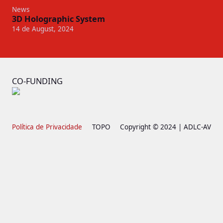
News
3D Holographic System
14 de August, 2024
CO-FUNDING
Política de Privacidade
TOPO
Copyright © 2024 | ADLC-AV