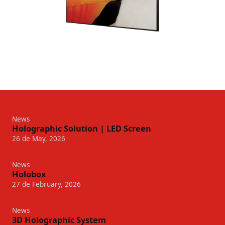
News
Holographic Solution | LED Screen
26 de May, 2026
News
Holobox
27 de February, 2026
News
3D Holographic System