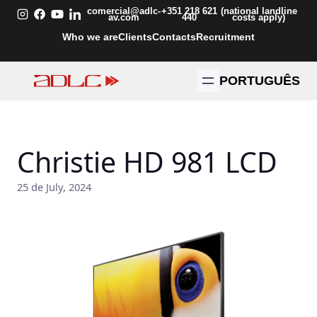
Skip
comercial@adlc-
+351 218 621
(national landline
av.com
440
costs apply)
to
Who we are
Clients
Contacts
Recruitment
content
PORTUGUÊS
Christie HD 981 LCD
25 de July, 2024