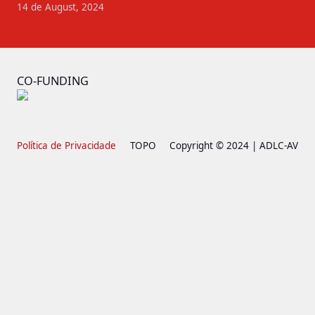
14 de August, 2024
CO-FUNDING
Política de Privacidade
TOPO
Copyright © 2024 | ADLC-AV