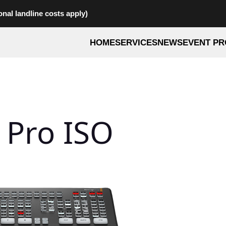
onal landline costs apply)
HOME
SERVICES
NEWS
EVENT PR
 Pro ISO