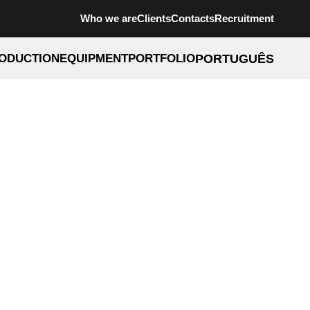
Who we are
Clients
Contacts
Recruitment
ODUCTION
EQUIPMENT
PORTFOLIO
PORTUGUÊS