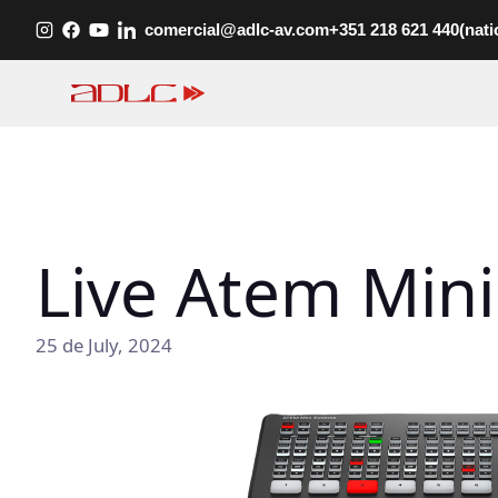
Skip
comercial@adlc-av.com
+351 218 621 440
(nati
to
content
Live Atem Mini
25 de July, 2024