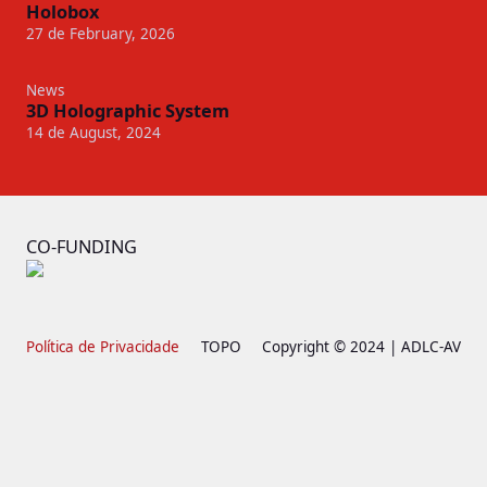
Holobox
27 de February, 2026
News
3D Holographic System
14 de August, 2024
CO-FUNDING
Política de Privacidade
TOPO
Copyright © 2024 | ADLC-AV