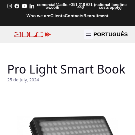
Skip
comercial@adlc-
+351 218 621
(national landline
av.com
440
costs apply)
to
Who we are
Clients
Contacts
Recruitment
content
PORTUGUÊS
Pro Light Smart Book
25 de July, 2024