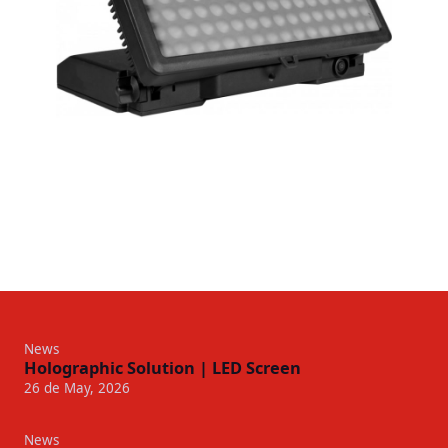
News
Holographic Solution | LED Screen
26 de May, 2026
News