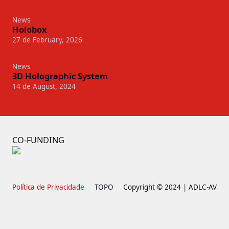
News
Holobox
27 de February, 2026
News
3D Holographic System
14 de August, 2024
CO-FUNDING
Política de Privacidade
TOPO
Copyright © 2024 | ADLC-AV