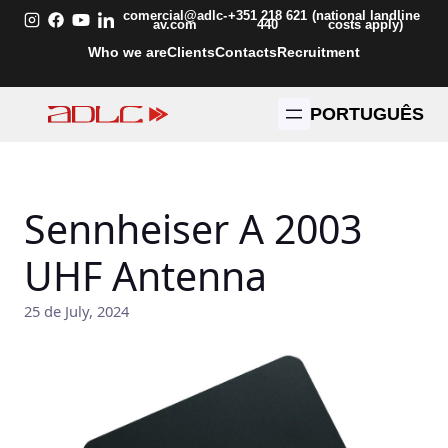
Skip
comercial@adlc-
+351 218 621
(national landline
av.com
440
costs apply)
to
Who we are
Clients
Contacts
Recruitment
content
PORTUGUÊS
Sennheiser A 2003
UHF Antenna
25 de July, 2024