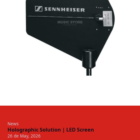
News
Holographic Solution | LED Screen
26 de May, 2026