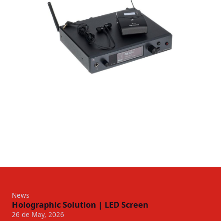
News
Holographic Solution | LED Screen
26 de May, 2026