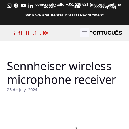
Skip
comercial@adlc-
+351 218 621
(national landline
av.com
440
costs apply)
to
Who we are
Clients
Contacts
Recruitment
content
PORTUGUÊS
Sennheiser wireless
microphone receiver
25 de July, 2024