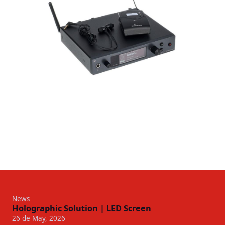
News
Holographic Solution | LED Screen
26 de May, 2026