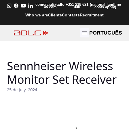
Skip
comercial@adlc-
+351 218 621
(national landline
av.com
440
costs apply)
to
Who we are
Clients
Contacts
Recruitment
content
PORTUGUÊS
Sennheiser Wireless
Monitor Set Receiver
25 de July, 2024