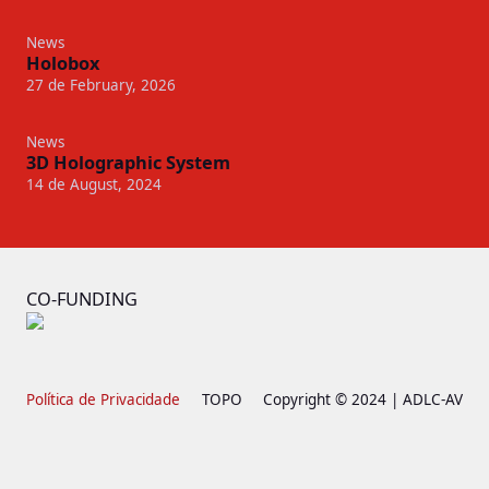
News
Holobox
27 de February, 2026
News
3D Holographic System
14 de August, 2024
CO-FUNDING
Política de Privacidade
TOPO
Copyright © 2024 | ADLC-AV