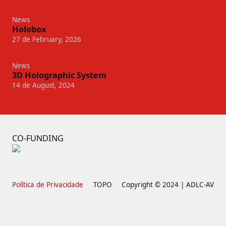
News
Holobox
27 de February, 2026
News
3D Holographic System
14 de August, 2024
CO-FUNDING
Política de Privacidade
TOPO
Copyright © 2024 | ADLC-AV