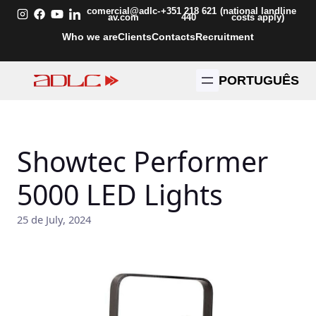
Skip
comercial@adlc-
+351 218 621
(national landline
av.com
440
costs apply)
to
Who we are
Clients
Contacts
Recruitment
content
PORTUGUÊS
Showtec Performer
5000 LED Lights
25 de July, 2024