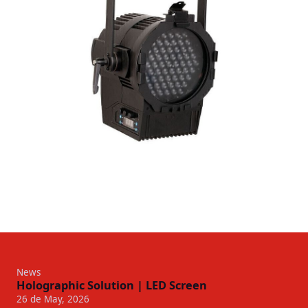
News
Holographic Solution | LED Screen
26 de May, 2026