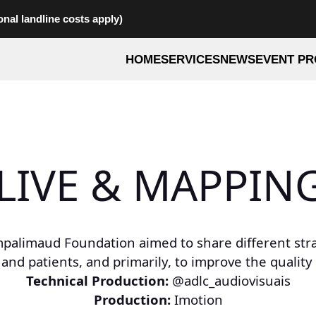
onal landline costs apply)
HOME
SERVICES
NEWS
EVENT PR
 LIVE & MAPPING
palimaud Foundation aimed to share different strat
patients, and primarily, to improve the quality of
Technical Production:
@adlc_audiovisuais
Production:
Imotion