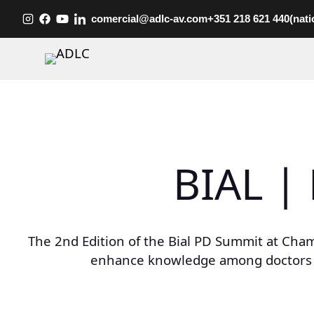
Skip
comercial@adlc-av.com
+351 218 621 440
(nati
to
content
BIAL |
The 2nd Edition of the Bial PD Summit at Cham
enhance knowledge among doctors and 