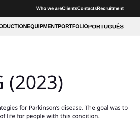
Who we are
Clients
Contacts
Recruitment
ODUCTION
EQUIPMENT
PORTFOLIO
PORTUGUÊS
 (2023)
egies for Parkinson’s disease. The goal was to
 life for people with this condition.