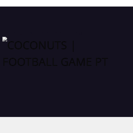
COCONUTS | FOOTBALL GAME PT