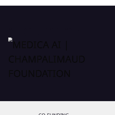
MEDICA AI | CHAMPALIMAUD
FOUNDATION
CO-FUNDING