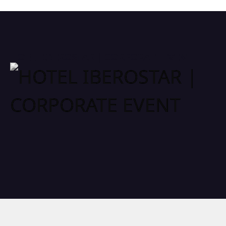
HOTEL IBEROSTAR | CORPORATE EVENT