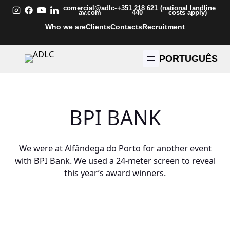
Skip
comercial@adlc-
+351 218 621
(national landline
av.com
440
costs apply)
to
Who we are
Clients
Contacts
Recruitment
content
PORTUGUÊS
BPI BANK
We were at Alfândega do Porto for another event
with BPI Bank. We used a 24-meter screen to reveal
this year’s award winners.