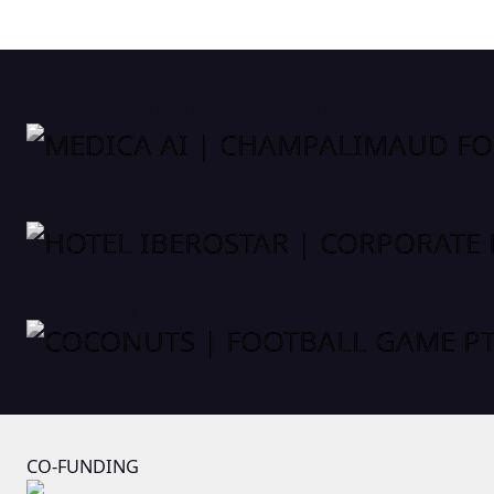
MEDICA AI | CHAMPALIMAUD FOUNDATION
HOTEL IBEROSTAR | CORPORATE EVENT
COCONUTS | FOOTBALL GAME PT
CO-FUNDING