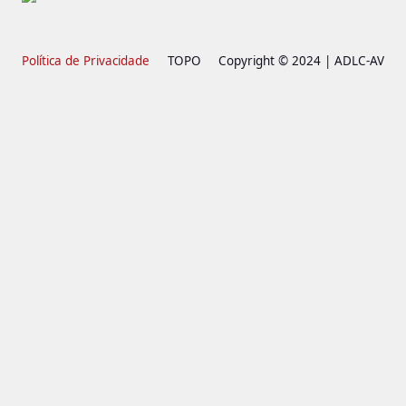
Política de Privacidade
TOPO
Copyright © 2024 | ADLC-AV