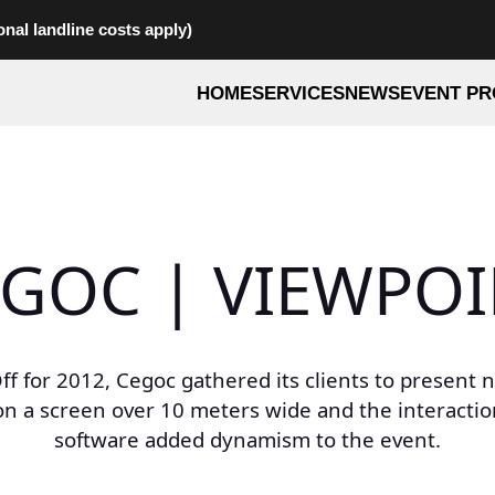
onal landline costs apply)
HOME
SERVICES
NEWS
EVENT PR
GOC | VIEWPO
Off for 2012, Cegoc gathered its clients to present 
on a screen over 10 meters wide and the interact
software added dynamism to the event.