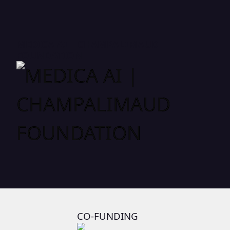
MEDICA AI | CHAMPALIMAUD
FOUNDATION
CO-FUNDING