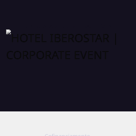
HOTEL IBEROSTAR | CORPORATE EVENT