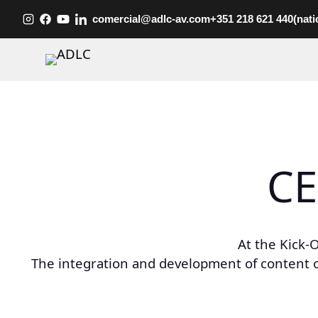
Skip
comercial@adlc-av.com
+351 218 621 440
(nati
to
content
CE
At the Kick-
The integration and development of content 