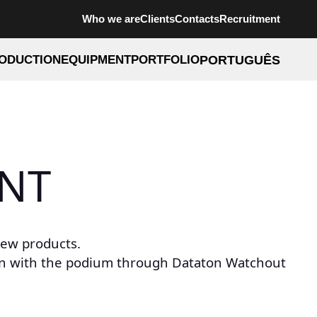
Who we are
Clients
Contacts
Recruitment
ODUCTION
EQUIPMENT
PORTFOLIO
PORTUGUÊS
INT
new products.
ion with the podium through Dataton Watchout