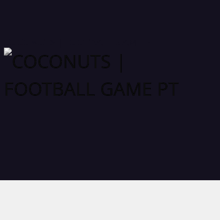
COCONUTS | FOOTBALL GAME PT