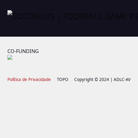
COCONUTS | FOOTBALL GAME PT
CO-FUNDING
Política de Privacidade
TOPO
Copyright © 2024 | ADLC-AV