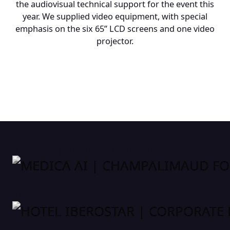
the audiovisual technical support for the event this
year. We supplied video equipment, with special
emphasis on the six 65” LCD screens and one video
projector.
MEDICA AI | CHAMPALIMAUD FOUNDATION
HOTEL IBEROSTAR | CORPORATE EVENT