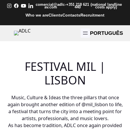
Skip
comercial@adlc-
+351 218 621
(national landline
av.com
440
costs apply)
to
Who we are
Clients
Contacts
Recruitment
content
PORTUGUÊS
FESTIVAL MIL |
LISBON
Music, Culture & Ideas the three pillars that once
again brought another edition of
@mil_lisbon
to life,
a festival that turns the city into a meeting point for
artists, professionals, and music lovers.
As has become tradition, ADLC once again provided