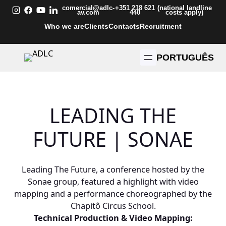
Skip
comercial@adlc-
+351 218 621
(national landline
av.com
440
costs apply)
to
Who we are
Clients
Contacts
Recruitment
content
PORTUGUÊS
LEADING THE
FUTURE | SONAE
Leading The Future, a conference hosted by the
Sonae group, featured a highlight with video
mapping and a performance choreographed by the
Chapitô Circus School.
Technical Production & Video Mapping: