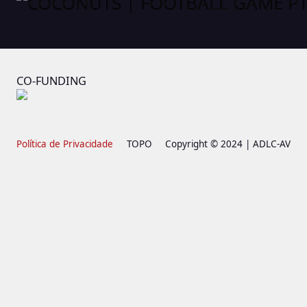
CO-FUNDING
Política de Privacidade
TOPO
Copyright © 2024 | ADLC-AV