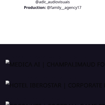
@adlc_audiovisuais
Production:
@family__agency17
MEDICA AI | CHAMPALIMAUD FOUNDATION
HOTEL IBEROSTAR | CORPORATE EVENT
COCONUTS | FOOTBALL GAME PT