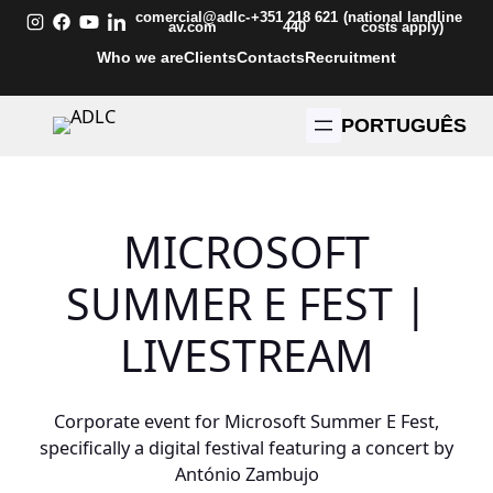
Skip
comercial@adlc-
+351 218 621
(national landline
av.com
440
costs apply)
to
Who we are
Clients
Contacts
Recruitment
content
PORTUGUÊS
MICROSOFT
SUMMER E FEST |
LIVESTREAM
Corporate event for Microsoft Summer E Fest,
specifically a digital festival featuring a concert by
António Zambujo