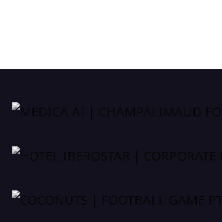
MEDICA AI | CHAMPALIMAUD FOUNDATION
HOTEL IBEROSTAR | CORPORATE EVENT
COCONUTS | FOOTBALL GAME PT