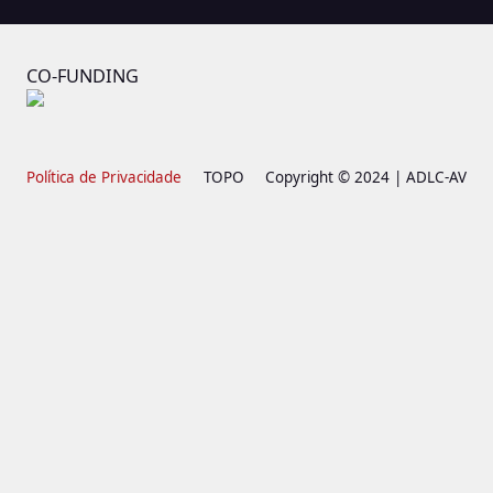
CO-FUNDING
Política de Privacidade
TOPO
Copyright © 2024 | ADLC-AV