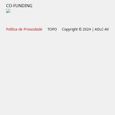
CO-FUNDING
Política de Privacidade
TOPO
Copyright © 2024 | ADLC-AV