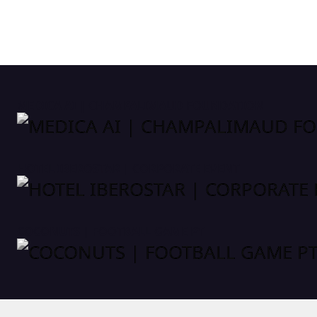
MEDICA AI | CHAMPALIMAUD FOUNDATION
HOTEL IBEROSTAR | CORPORATE EVENT
COCONUTS | FOOTBALL GAME PT