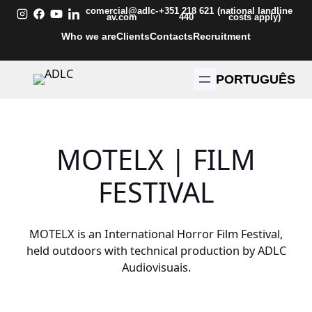
Skip
comercial@adlc-
+351 218 621
(national landline
av.com
440
costs apply)
to
Who we are
Clients
Contacts
Recruitment
content
PORTUGUÊS
MOTELX | FILM
FESTIVAL
MOTELX is an International Horror Film Festival,
held outdoors with technical production by ADLC
Audiovisuais.