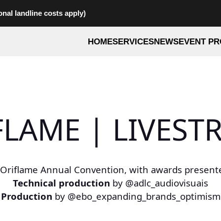
onal landline costs apply)
HOME
SERVICES
NEWS
EVENT PR
FLAME | LIVEST
 Oriflame Annual Convention, with awards presente
Technical production
by @adlc_audiovisuais
Production
by @ebo_expanding_brands_optimism