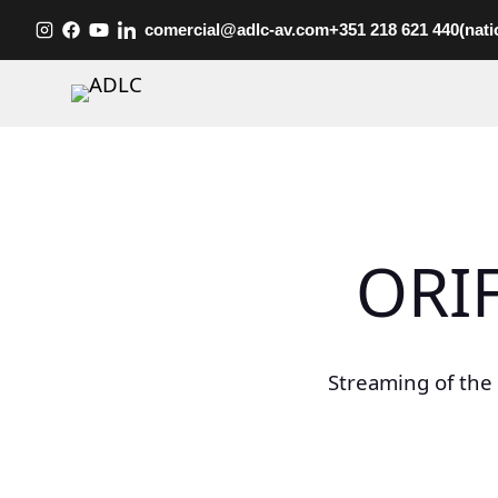
Skip
comercial@adlc-av.com
+351 218 621 440
(nati
to
content
ORI
Streaming of the