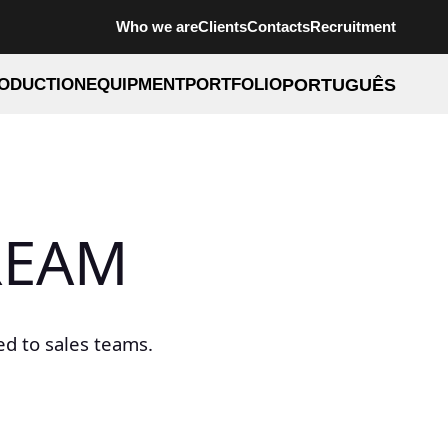
Who we are
Clients
Contacts
Recruitment
ODUCTION
EQUIPMENT
PORTFOLIO
PORTUGUÊS
REAM
d to sales teams.