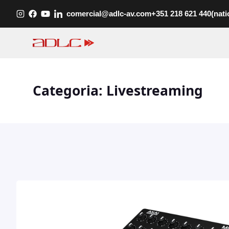
Skip
comercial@adlc-av.com
+351 218 621 440
(nati
to
content
Categoria:
Livestreaming