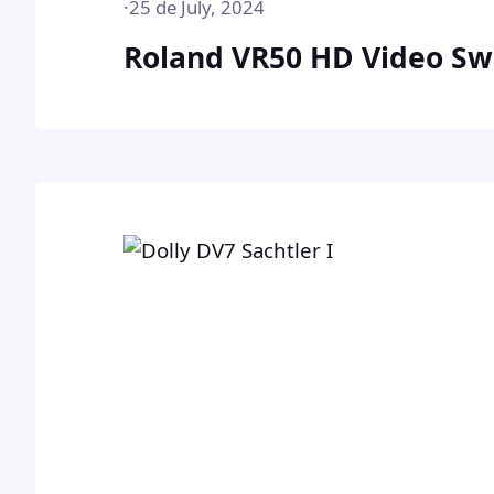
·
25 de July, 2024
Roland VR50 HD Video Sw