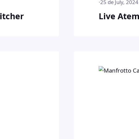
·
25 de July, 2024
itcher
Live Atem