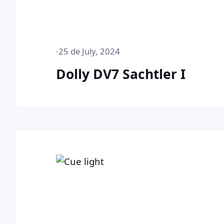
·
25 de July, 2024
Dolly DV7 Sachtler I