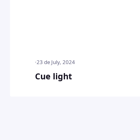
·
23 de July, 2024
Cue light