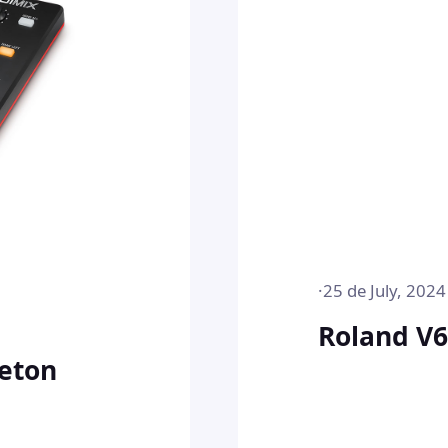
·
25 de July, 2024
Roland V
eton