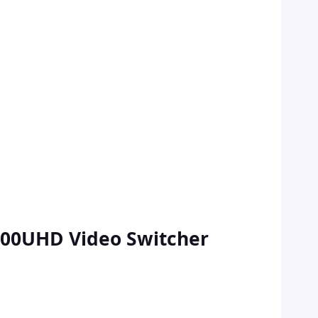
600UHD Video Switcher