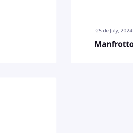
·
25 de July, 2024
Manfrott