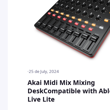
·
25 de July, 2024
Akai Midi Mix Mixing
DeskCompatible with Abl
Live Lite