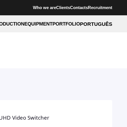
Who we are
Clients
Contacts
Recruitment
ODUCTION
EQUIPMENT
PORTFOLIO
PORTUGUÊS