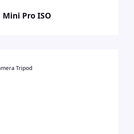
 Mini Pro ISO