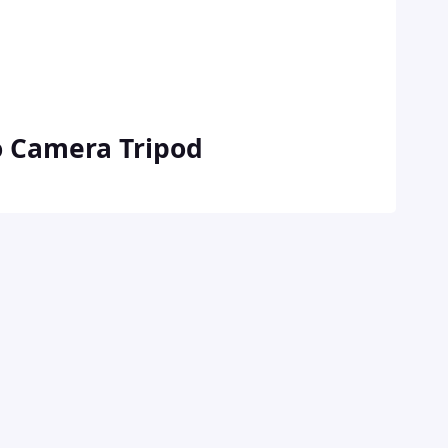
o Camera Tripod