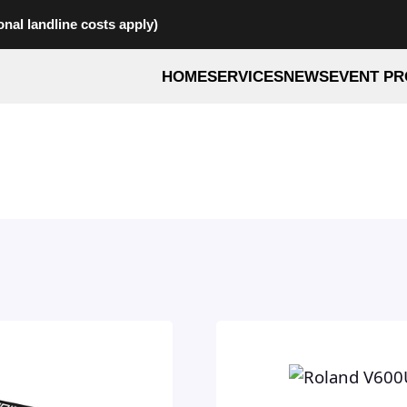
onal landline costs apply)
HOME
SERVICES
NEWS
EVENT PR